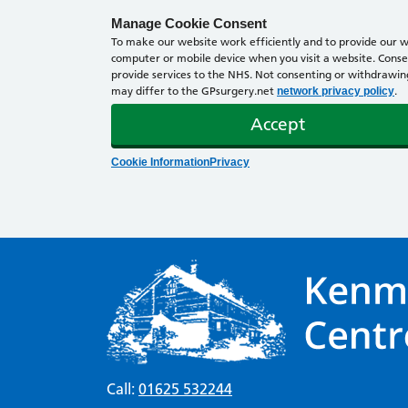
Manage Cookie Consent
To make our website work efficiently and to provide our we
computer or mobile device when you visit a website. Consen
provide services to the NHS. Not consenting or withdrawing 
may differ to the GPsurgery.net
.
network privacy policy
Accept
Cookie Information
Privacy
Call:
01625 532244