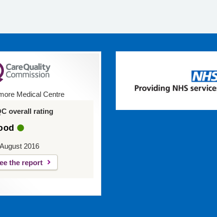
ore Medical Centre
C overall rating
ood
 August 2016
ee the report