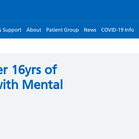
& Support
About
Patient Group
News
COVID-19 Info
r 16yrs of
with Mental