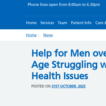
Phone lines open from
8.00am to 6.30pm
Home
Services
Team
Patient Info
Care 
Home
News
Help for Men ove
Age Struggling 
Health Issues
POSTED ON
31ST OCTOBER, 2025