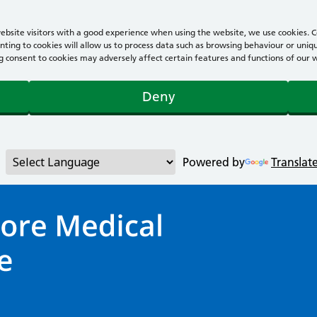
bsite visitors with a good experience when using the website, we use cookies. Co
ting to cookies will allow us to process data such as browsing behaviour or uniqu
consent to cookies may adversely affect certain features and functions of our webs
Deny
Powered by
Translat