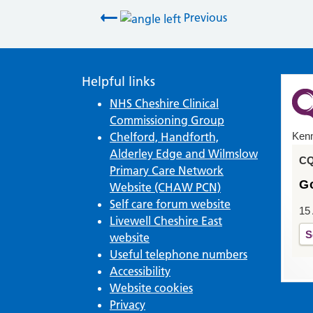
Post navigation
Previous
Helpful links
NHS Cheshire Clinical
Commissioning Group
Chelford, Handforth,
Kenm
Alderley Edge and Wilmslow
CQ
Primary Care Network
G
Website (CHAW PCN)
Self care forum website
15
Livewell Cheshire East
S
website
Useful telephone numbers
Accessibility
Website cookies
Privacy