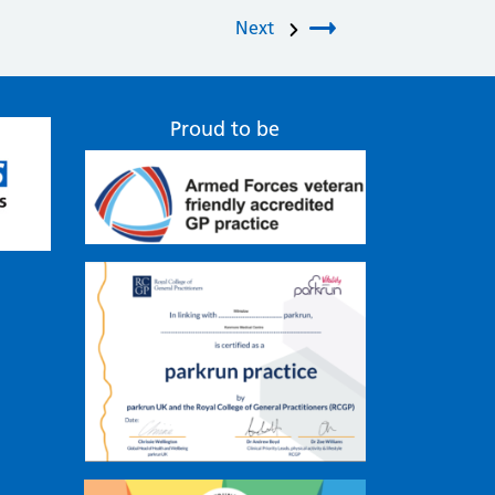
Next
Proud to be