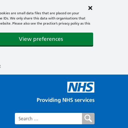
okies are small data files that are placed on your
e IDs. We only share this data with organisations that
ite. Please also see the practice’s privacy policy as this
View preferences
e
Search for: