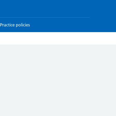
Practice policies